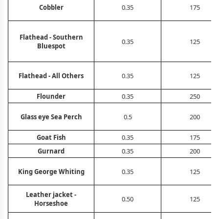
Cobbler
0.35
175
Flathead - Southern
0.35
125
Bluespot
Flathead - All Others
0.35
125
Flounder
0.35
250
Glass eye Sea Perch
0.5
200
Goat Fish
0.35
175
Gurnard
0.35
200
King George Whiting
0.35
125
Leather jacket -
0.50
125
Horseshoe