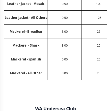
Leather jacket - Mosaic
0.50
100
Leather jacket - All Others
0.50
125
Mackerel - Broadbar
3.00
25
Mackerel - Shark
3.00
25
Mackeral - Spanish
5.00
25
Mackerel - All Other
3.00
25
WA Undersea Club