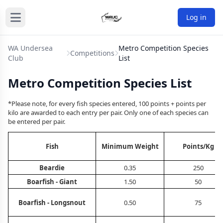
Log in
WA Undersea
Metro Competition Species
Competitions
Club
List
Metro Competition Species List
*Please note, for every fish species entered, 100 points + points per
kilo are awarded to each entry per pair. Only one of each species can
be entered per pair.
Fish
Minimum Weight
Points/Kg
Beardie
0.35
250
Boarfish - Giant
1.50
50
Boarfish - Longsnout
0.50
75