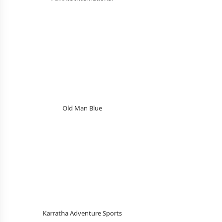
Old Man Blue
Karratha Adventure Sports