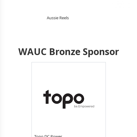
Aussie Reels
WAUC Bronze Sponsor
Topo DC Power