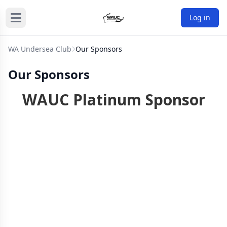
Log in
WA Undersea Club
Our Sponsors
Our Sponsors
WAUC Platinum Sponsor