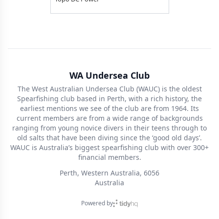
WA Undersea Club
The West Australian Undersea Club (WAUC) is the oldest
Spearfishing club based in Perth, with a rich history, the
earliest mentions we see of the club are from 1964. Its
current members are from a wide range of backgrounds
ranging from young novice divers in their teens through to
old salts that have been diving since the ‘good old days’.
WAUC is Australia’s biggest spearfishing club with over 300+
financial members.
Perth, Western Australia, 6056
Australia
Powered by