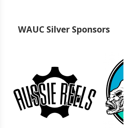
WAUC Silver Sponsors