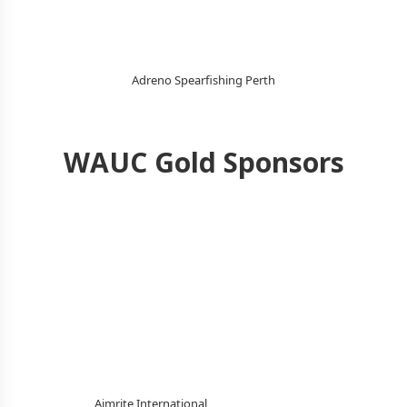
Adreno Spearfishing Perth
WAUC Gold Sponsors
Aimrite International