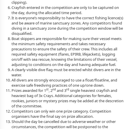
clipping).
Crayfish entered in the competition are only to be captured on
the day, during the allocated time period.
It is everyone’s responsibility to have the correct fishing licence(s)
and be aware of marine sanctuary zones. Any competitors found
diving in a sanctuary zone during the competition window will be
disqualified.
Boat skippers are responsible for making sure their vessel meets
the minimum safety requirements and takes necessary
precautions to ensure the safety of their crew. This includes all
required safety equipment (flares, EPIRB, lifejackets), logging
on/off with sea rescue, knowing the limitations of their vessel,
adjusting to conditions on the day and having adequate fuel.
A clearly visible dive flag must be erected whilst divers are in the
water.
All divers are strongly encouraged to use a float/floatline, and
exercise safe freediving practices of one up/one down.
st
nd
rd
Prizes awarded for 1
, 2
and 3
single heaviest crayfish and
heaviest bag of 3x Crays. Additional categories for females,
rookies, juniors or mystery prizes may be added at the descretion
of the committee.
Competitors can only win one prize category. Competition
organisers have the final say on prize allocation.
Should the day be cancelled due to adverse weather or other
circumstances, the competition will be postponed to the