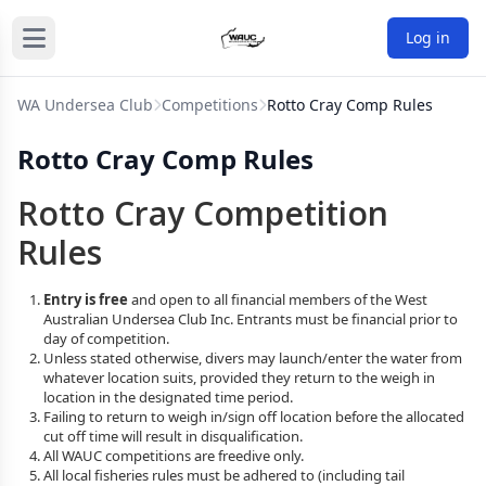
Log in
WA Undersea Club
Competitions
Rotto Cray Comp Rules
Rotto Cray Comp Rules
Rotto Cray Competition
Rules
Entry is free
and open to all financial members of the West
Australian Undersea Club Inc. Entrants must be financial prior to
day of competition.
Unless stated otherwise, divers may launch/enter the water from
whatever location suits, provided they return to the weigh in
location in the designated time period.
Failing to return to weigh in/sign off location before the allocated
cut off time will result in disqualification.
All WAUC competitions are freedive only.
All local fisheries rules must be adhered to (including tail