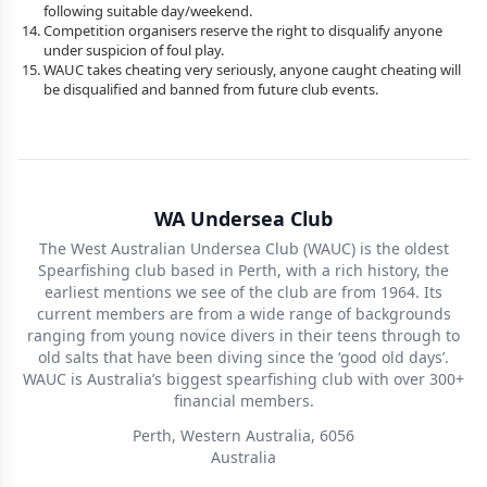
following suitable day/weekend.
Competition organisers reserve the right to disqualify anyone
under suspicion of foul play.
WAUC takes cheating very seriously, anyone caught cheating will
be disqualified and banned from future club events.
WA Undersea Club
The West Australian Undersea Club (WAUC) is the oldest
Spearfishing club based in Perth, with a rich history, the
earliest mentions we see of the club are from 1964. Its
current members are from a wide range of backgrounds
ranging from young novice divers in their teens through to
old salts that have been diving since the ‘good old days’.
WAUC is Australia’s biggest spearfishing club with over 300+
financial members.
Perth, Western Australia, 6056
Australia