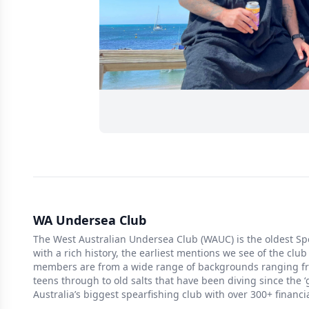
WA Undersea Club
The West Australian Undersea Club (WAUC) is the oldest Spe
with a rich history, the earliest mentions we see of the club
members are from a wide range of backgrounds ranging fro
teens through to old salts that have been diving since the 
Australia’s biggest spearfishing club with over 300+ financ