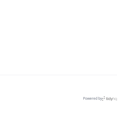
Powered by