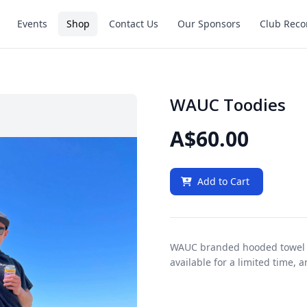
Events
Shop
Contact Us
Our Sponsors
Club Reco
WAUC Toodies
A$60.00
Add to Cart
WAUC branded hooded towel 
available for a limited time, 