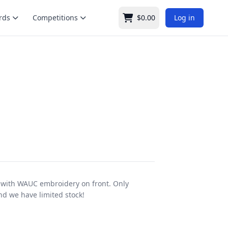
rds
Competitions
$0.00
Log in
Cart
with WAUC embroidery on front. Only
and we have limited stock!