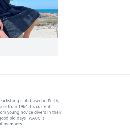
arfishing club based in Perth,
 are from 1964. Its current
m young novice divers in their
‘good old days’. WAUC is
ial members.