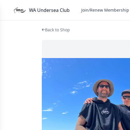
WA Undersea Club
Join/Renew Membership
Back to Shop